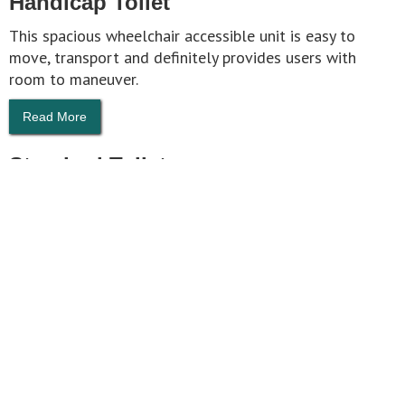
Handicap Toilet
This spacious wheelchair accessible unit is easy to
move, transport and definitely provides users with
room to maneuver.
Read More
Standard Toilet
Proven Design: Based on 40 years of experience,
Tufway® is rugged, dependable, and vandal-resistant.
Read More
HOME
ABOUT