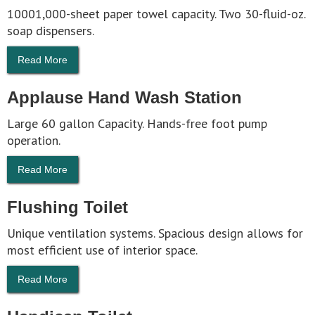
10001,000-sheet paper towel capacity. Two 30-fluid-oz.
soap dispensers.
Read More
Applause Hand Wash Station
Large 60 gallon Capacity. Hands-free foot pump
operation.
Read More
Flushing Toilet
Unique ventilation systems. Spacious design allows for
most efficient use of interior space.
Read More