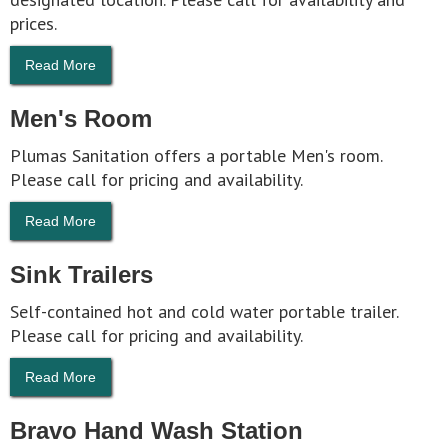
prices.
Read More
Men's Room
Plumas Sanitation offers a portable Men's room.
Please call for pricing and availability.
Read More
Sink Trailers
Self-contained hot and cold water portable trailer.
Please call for pricing and availability.
Read More
Bravo Hand Wash Station