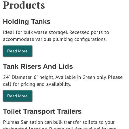
Products
Holding Tanks
Ideal for bulk waste storage!. Recessed ports to
accommodate various plumbing configurations.
Read More
Tank Risers And Lids
24" Diameter, 6" height, Available in Green only. Please
call for pricing and availability.
Read More
Toilet Transport Trailers
Plumas Sanitation can bulk transfer toilets to your
designated location. Please call for availability and