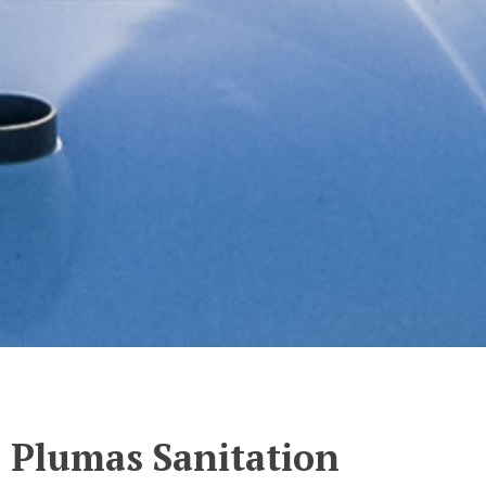
Plumas Sanitation